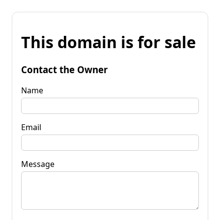
This domain is for sale
Contact the Owner
Name
Email
Message